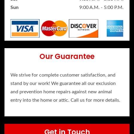
Sun
9:00 A.M. - 5:00 P.M.
Our Guarantee
We strive for complete customer satisfaction, and
stand by our work! We guarantee all our exclusion
and prevention home repairs against new animal
entry into the home or attic. Call us for more details.
Get in Touch