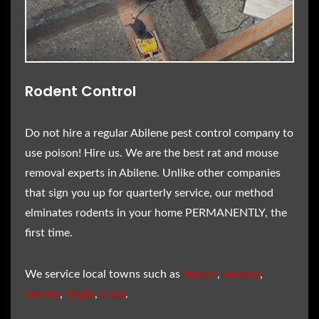
Rodent Control
Do not hire a regular Abilene pest control company to
use poison! Hire us. We are the best rat and mouse
removal experts in Abilene. Unlike other companies
that sign you up for quarterly service, our method
elminates rodents in your home PERMANENTLY, the
first time.
We service local towns such as
Impact
,
Hawley
,
Hamby
,
Wylie
,
Caps
.