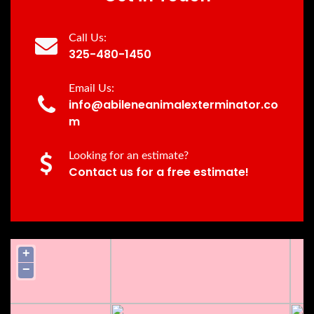
Call Us:
325-480-1450
Email Us:
info@abileneanimalexterminator.co
m
Looking for an estimate?
Contact us for a free estimate!
+
−