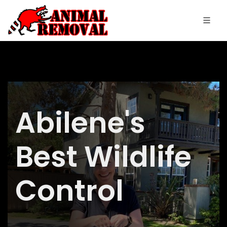
Abilene's
Best Wildlife
Control