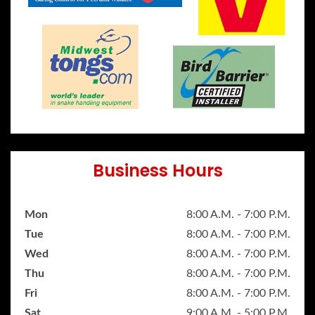
Business Hours
Mon
8:00 A.M. - 7:00 P.M.
Tue
8:00 A.M. - 7:00 P.M.
Wed
8:00 A.M. - 7:00 P.M.
Thu
8:00 A.M. - 7:00 P.M.
Fri
8:00 A.M. - 7:00 P.M.
Sat
9:00 A.M. - 5:00 P.M.