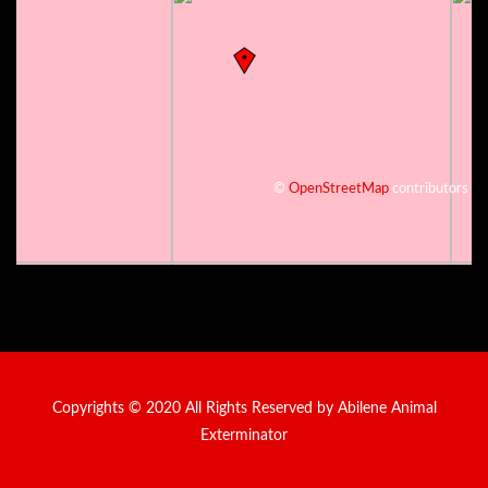
©
OpenStreetMap
contributors
Copyrights © 2020 All Rights Reserved by Abilene Animal
Exterminator