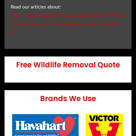
Read our articles about:
After I Have Trapped A Skunk, What Do I Do With It?
How Do You Find A Dead Opossum And Get Rid Of
It?
Free Wildlife Removal Quote
Brands We Use