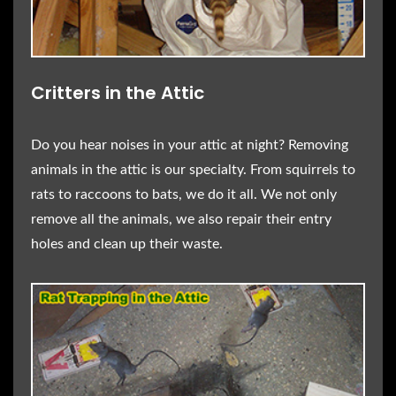
Critters in the Attic
Do you hear noises in your attic at night? Removing
animals in the attic is our specialty. From squirrels to
rats to raccoons to bats, we do it all. We not only
remove all the animals, we also repair their entry
holes and clean up their waste.