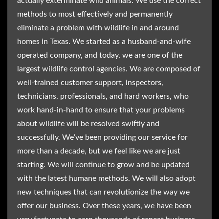
actually exterminate wild animals. We use the correct
methods to most effectively and permanently
eliminate a problem with wildlife in and around
homes in Texas. We started as a husband-and-wife
operated company, and today, we are one of the
largest wildlife control agencies. We are composed of
well-trained customer support, inspectors,
technicians, professionals, and hard workers, who
work hand-in-hand to ensure that your problems
about wildlife will be resolved swiftly and
successfully. We’ve been providing our service for
more than a decade, but we feel like we are just
starting. We will continue to grow and be updated
with the latest humane methods. We will also adopt
new techniques that can revolutionize the way we
offer our business. Over these years, we have been