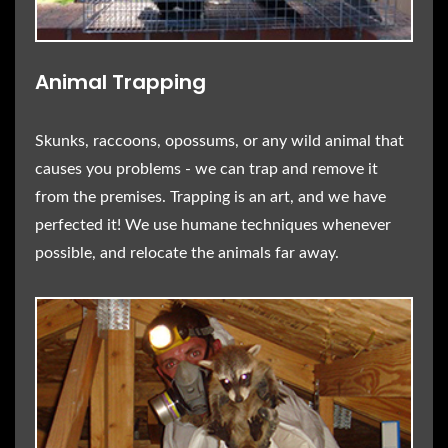
Animal Trapping
Skunks, raccoons, opossums, or any wild animal that
causes you problems - we can trap and remove it
from the premises. Trapping is an art, and we have
perfected it! We use humane techniques whenever
possible, and relocate the animals far away.