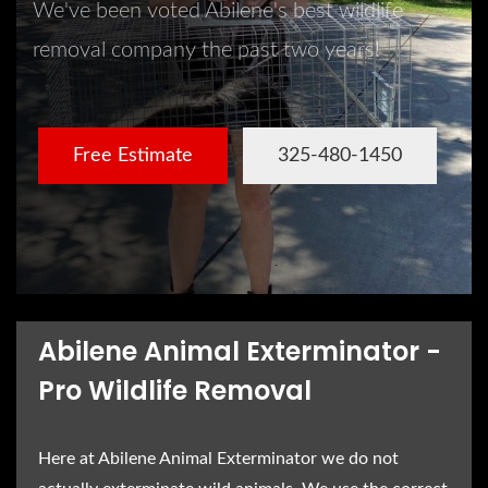
We've been voted Abilene's best wildlife
removal company the past two years!
Free Estimate
325-480-1450
Abilene Animal Exterminator -
Pro Wildlife Removal
Here at Abilene Animal Exterminator we do not