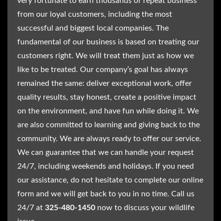
very fortunate to earn thousands of repeat business
from our loyal customers, including the most
successful and biggest local companies. The
fundamental of our business is based on treating our
customers right. We will treat them just as how we
like to be treated. Our company’s goal has always
remained the same: deliver exceptional work, offer
quality results, stay honest, create a positive impact
on the environment, and have fun while doing it. We
are also committed to learning and giving back to the
community. We are always ready to offer our service.
We can guarantee that we can handle your request
24/7, including weekends and holidays. If you need
our assistance, do not hesitate to complete our online
form and we will get back to you in no time. Call us
24/7 at
325-480-1450
now to discuss your wildlife