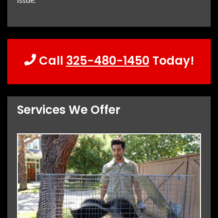
issue.
Call
325-480-1450
Today!
Services We Offer